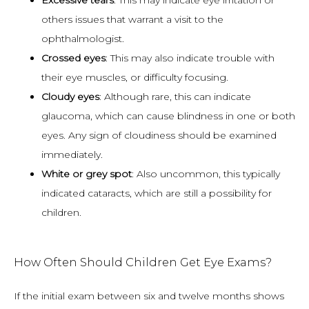
Excessive tears
: This may indicate eye irritation or
others issues that warrant a visit to the
ophthalmologist.
Crossed eyes
: This may also indicate trouble with
their eye muscles, or difficulty focusing.
Cloudy eyes
: Although rare, this can indicate
glaucoma, which can cause blindness in one or both
eyes. Any sign of cloudiness should be examined
immediately.
White or grey spot
: Also uncommon, this typically
indicated cataracts, which are still a possibility for
children.
How Often Should Children Get Eye Exams?
If the initial exam between six and twelve months shows 