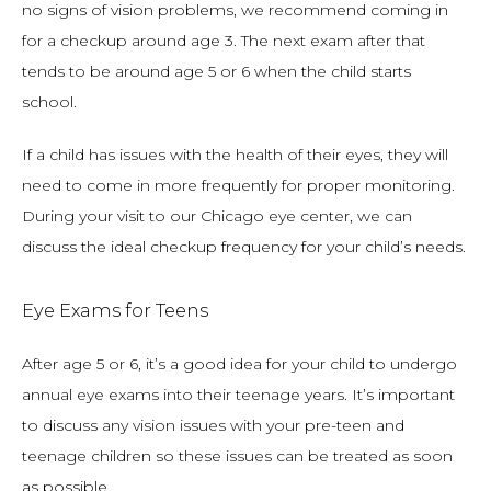
no signs of vision problems, we recommend coming in 
for a checkup around age 3. The next exam after that 
tends to be around age 5 or 6 when the child starts 
school.
If a child has issues with the health of their eyes, they will 
need to come in more frequently for proper monitoring. 
During your visit to our Chicago eye center, we can 
discuss the ideal checkup frequency for your child’s needs.
Eye Exams for Teens
After age 5 or 6, it’s a good idea for your child to undergo 
annual eye exams into their teenage years. It’s important 
to discuss any vision issues with your pre-teen and 
teenage children so these issues can be treated as soon 
as possible.