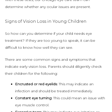
determine whether any ocular issues are present.
Signs of Vision Loss in Young Children
So how can you determine if your child needs eye 
treatment? If they are too young to speak, it can be 
difficult to know how well they can see.
There are some common signs and symptoms that 
indicate early vision loss. Parents should diligently check 
their children for the following:
Encrusted or red eyelids
: This may indicate an
infection and should be treated immediately.
Constant eye turning
: This could mean an issue with
eye muscle control.