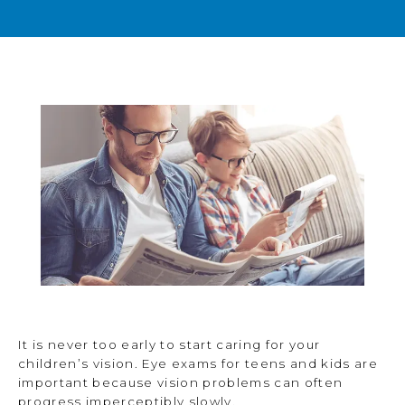
BLOG
TESTIMONIALS
OPEN POSITIONS
CONTACT
It is never too early to start caring for your
children’s vision. Eye exams for teens and kids are
important because vision problems can often
progress imperceptibly slowly.