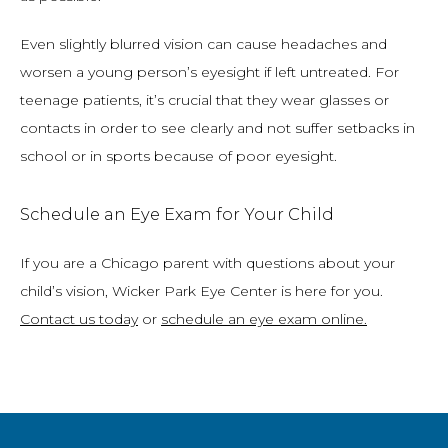
Even slightly blurred vision can cause headaches and 
worsen a young person’s eyesight if left untreated. For 
teenage patients, it’s crucial that they wear glasses or 
contacts in order to see clearly and not suffer setbacks in 
school or in sports because of poor eyesight.
Schedule an Eye Exam for Your Child
If you are a Chicago parent with questions about your 
child’s vision, Wicker Park Eye Center is here for you. 
Contact us today
 or 
schedule an eye exam online
.