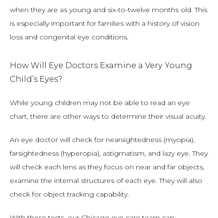
when they are as young and six-to-twelve months old. This 
is especially important for families with a history of vision 
loss and congenital eye conditions.
How Will Eye Doctors Examine a Very Young
Child’s Eyes?
While young children may not be able to read an eye 
chart, there are other ways to determine their visual acuity.
An eye doctor will check for nearsightedness (myopia), 
farsightedness (hyperopia), astigmatism, and lazy eye. They 
will check each lens as they focus on near and far objects, 
examine the internal structures of each eye. They will also 
check for object tracking capability.
With these tests, our Chicago eye care team can 