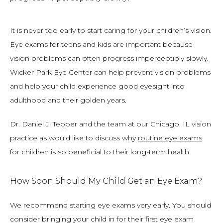
It is never too early to start caring for your children’s vision. 
Eye exams for teens and kids are important because 
vision problems can often progress imperceptibly slowly. 
Wicker Park Eye Center can help prevent vision problems 
and help your child experience good eyesight into 
adulthood and their golden years.
Dr. Daniel J. Tepper and the team at our Chicago, IL vision 
practice as would like to discuss why 
routine eye exams
for children is so beneficial to their long-term health.
How Soon Should My Child Get an Eye Exam?
We recommend starting eye exams very early. You should 
consider bringing your child in for their first eye exam 