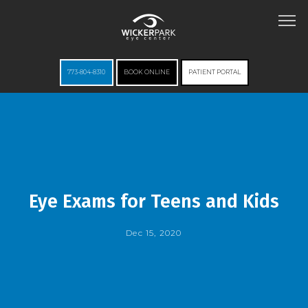
773-804-8310
BOOK ONLINE
PATIENT PORTAL
HOME
ABOUT
Eye Exams for Teens and Kids
Dec 15, 2020
SERVICES