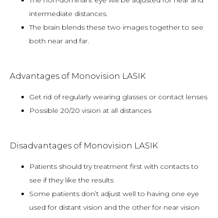
The non-dominant eye will be adjusted for near and
intermediate distances.
The brain blends these two images together to see
both near and far.
Advantages of Monovision LASIK
Get rid of regularly wearing glasses or contact lenses
Possible 20/20 vision at all distances
Disadvantages of Monovision LASIK
Patients should try treatment first with contacts to
see if they like the results
Some patients don’t adjust well to having one eye
used for distant vision and the other for near vision