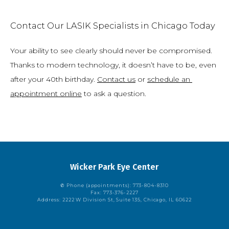
Contact Our LASIK Specialists in Chicago Today
Your ability to see clearly should never be compromised. 
Thanks to modern technology, it doesn’t have to be, even 
after your 40th birthday. 
Contact us
 or 
schedule an 
appointment online
 to ask a question.
Wicker Park Eye Center
✆ Phone (appointments): 773-804-8310
Fax: 773-376-2227
Address: 2222 W Division St, Suite 135, Chicago, IL 60622