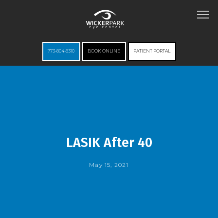
773-804-8310
BOOK ONLINE
PATIENT PORTAL
HOME
ABOUT
LASIK After 40
May 15, 2021
SERVICES