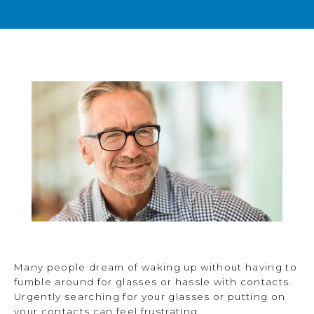
BLOG
TESTIMONIALS
OPEN POSITIONS
CONTACT
Many people dream of waking up without having to
fumble around for glasses or hassle with contacts.
Urgently searching for your glasses or putting on
your contacts can feel frustrating.