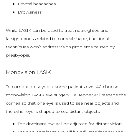
Frontal headaches
Drowsiness
While LASIK can be used to treat nearsighted and 
farsightedness related to corneal shape, traditional 
techniques won’t address vision problems caused by 
presbyopia.
Monovision LASIK
To combat presbyopia, some patients over 40 choose 
monovision LASIK eye surgery. Dr. Tepper will reshape the 
cornea so that one eye is used to see near objects and 
the other eye is shaped to see distant objects.
The dominant eye will be adjusted for distant vision.