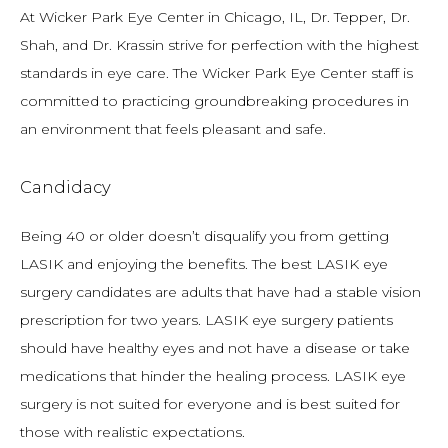
At Wicker Park Eye Center in Chicago, IL, Dr. Tepper, Dr. 
Shah, and Dr. Krassin strive for perfection with the highest 
standards in eye care. The Wicker Park Eye Center staff is 
committed to practicing groundbreaking procedures in 
an environment that feels pleasant and safe.
Candidacy
Being 40 or older doesn’t disqualify you from getting 
LASIK and enjoying the benefits. The best LASIK eye 
surgery candidates are adults that have had a stable vision 
prescription for two years. LASIK eye surgery patients 
should have healthy eyes and not have a disease or take 
medications that hinder the healing process. LASIK eye 
surgery is not suited for everyone and is best suited for 
those with realistic expectations.