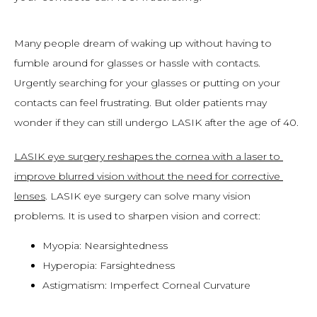
Many people dream of waking up without having to 
fumble around for glasses or hassle with contacts. 
Urgently searching for your glasses or putting on your 
contacts can feel frustrating. But older patients may 
wonder if they can still undergo LASIK after the age of 40.
LASIK eye surgery reshapes the cornea with a laser to 
improve blurred vision without the need for corrective 
lenses
. LASIK eye surgery can solve many vision 
problems. It is used to sharpen vision and correct:
Myopia: Nearsightedness
Hyperopia: Farsightedness
Astigmatism: Imperfect Corneal Curvature