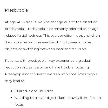
Presbyopia
At age 40, vision is likely to change due to the onset of 
presbyopia. Presbyopia is commonly referred to as age-
related farsightedness. This eye condition happens when 
the natural lens of the eye has difficulty seeing close 
objects or switching between near and far vision.
Patients with presbyopia may experience a gradual 
reduction in clear vision and have trouble focusing. 
Presbyopia continues to worsen with time. Presbyopia 
may lead to:
Blurred, close-up vision
Needing to move objects farther away from face to
focus