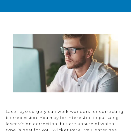
BLOG
TESTIMONIALS
OPEN POSITIONS
CONTACT
Laser eye surgery can work wonders for correcting
blurred vision. You may be interested in pursuing
laser vision correction, but are unsure of which
type is best for you. Wicker Park Eye Center has