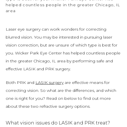
helped countless people in the greater Chicago, IL
area
Laser eye surgery can work wonders for correcting 
blurred vision. You may be interested in pursuing laser 
vision correction, but are unsure of which type is best for 
you. Wicker Park Eye Center has helped countless people 
in the greater Chicago, IL area by performing safe and 
effective LASIK and PRK surgery.
Both PRK and 
LASIK surgery
 are effective means for 
correcting vision. So what are the differences, and which 
one is right for you? Read on below to find out more 
about these two refractive surgery options.
What vision issues do LASIK and PRK treat?