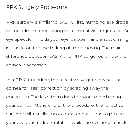
PRK Surgery Procedure
PRK surgery is similar to LASIK. First, numbing eye drops 
will be administered, along with a sedative if requested. An 
eye speculum holds your eyelids open, and a suction ring 
is placed on the eye to keep it from moving. The main 
difference between LASIK and PRK surgeries is how the 
cornea is accessed.
In a PRK procedure, the refractive surgeon reveals the 
cornea for laser correction by scraping away the 
epithelium. The laser then does the work of reshaping 
your cornea. At the end of the procedure, the refractive 
surgeon will usually apply a clear contact lens to protect 
your eyes and reduce irritation while the epithelium heals.