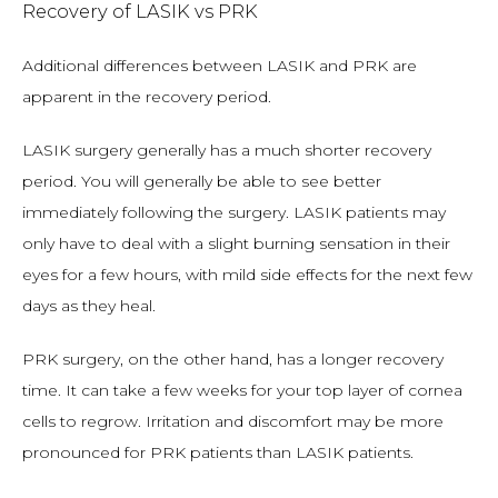
Recovery of LASIK vs PRK
Additional differences between LASIK and PRK are 
apparent in the recovery period.
LASIK surgery generally has a much shorter recovery 
period. You will generally be able to see better 
immediately following the surgery. LASIK patients may 
only have to deal with a slight burning sensation in their 
eyes for a few hours, with mild side effects for the next few 
days as they heal.
PRK surgery, on the other hand, has a longer recovery 
time. It can take a few weeks for your top layer of cornea 
cells to regrow. Irritation and discomfort may be more 
pronounced for PRK patients than LASIK patients.