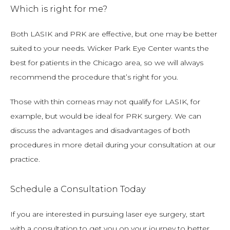
Which is right for me?
Both LASIK and PRK are effective, but one may be better 
suited to your needs. Wicker Park Eye Center wants the 
best for patients in the Chicago area, so we will always 
recommend the procedure that’s right for you.
Those with thin corneas may not qualify for LASIK, for 
example, but would be ideal for PRK surgery. We can 
discuss the advantages and disadvantages of both 
procedures in more detail during your consultation at our 
practice.
Schedule a Consultation Today
If you are interested in pursuing laser eye surgery, start 
with a consultation to get you on your journey to better 