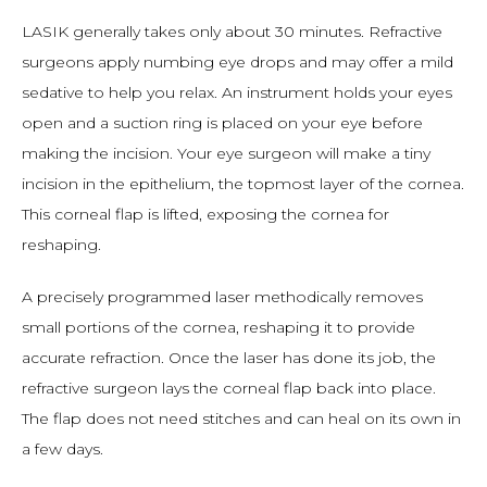
LASIK generally takes only about 30 minutes. Refractive 
surgeons apply numbing eye drops and may offer a mild 
sedative to help you relax. An instrument holds your eyes 
open and a suction ring is placed on your eye before 
making the incision. Your eye surgeon will make a tiny 
incision in the epithelium, the topmost layer of the cornea. 
This corneal flap is lifted, exposing the cornea for 
reshaping.
A precisely programmed laser methodically removes 
small portions of the cornea, reshaping it to provide 
accurate refraction. Once the laser has done its job, the 
refractive surgeon lays the corneal flap back into place. 
The flap does not need stitches and can heal on its own in 
a few days.