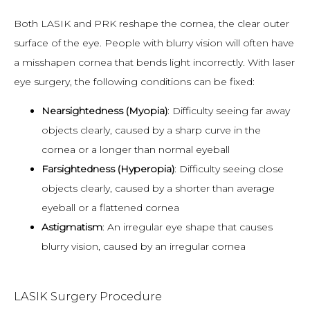
Both LASIK and PRK reshape the cornea, the clear outer 
surface of the eye. People with blurry vision will often have 
a misshapen cornea that bends light incorrectly. With laser 
eye surgery, the following conditions can be fixed:
Nearsightedness (Myopia)
: Difficulty seeing far away
objects clearly, caused by a sharp curve in the
cornea or a longer than normal eyeball
Farsightedness (Hyperopia)
: Difficulty seeing close
objects clearly, caused by a shorter than average
eyeball or a flattened cornea
Astigmatism
: An irregular eye shape that causes
blurry vision, caused by an irregular cornea
LASIK Surgery Procedure