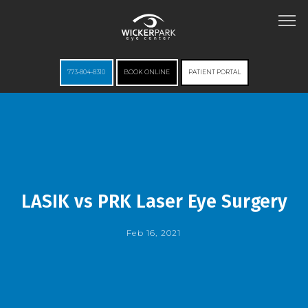
773-804-8310
BOOK ONLINE
PATIENT PORTAL
HOME
ABOUT
LASIK vs PRK Laser Eye Surgery
Feb 16, 2021
SERVICES