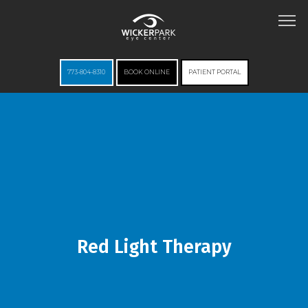
773-804-8310
BOOK ONLINE
PATIENT PORTAL
HOME
ABOUT
Red Light Therapy
SERVICES