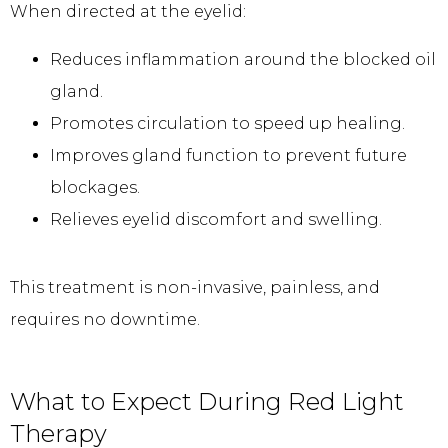
When directed at the eyelid:
Reduces inflammation around the blocked oil
gland.
Promotes circulation to speed up healing.
Improves gland function to prevent future
blockages.
Relieves eyelid discomfort and swelling.
This treatment is non-invasive, painless, and 
requires no downtime.
What to Expect During Red Light
Therapy