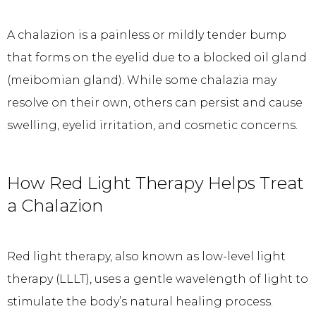
A chalazion is a painless or mildly tender bump 
that forms on the eyelid due to a blocked oil gland 
(meibomian gland). While some chalazia may 
resolve on their own, others can persist and cause 
swelling, eyelid irritation, and cosmetic concerns.
How Red Light Therapy Helps Treat
a Chalazion
Red light therapy, also known as low-level light 
therapy (LLLT), uses a gentle wavelength of light to 
stimulate the body’s natural healing process. 