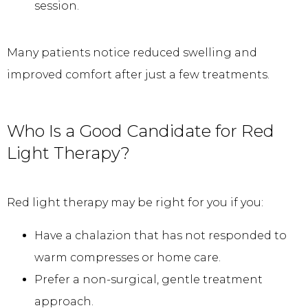
session.
Many patients notice reduced swelling and 
improved comfort after just a few treatments.
Who Is a Good Candidate for Red
Light Therapy?
Red light therapy may be right for you if you:
Have a chalazion that has not responded to
warm compresses or home care.
Prefer a non-surgical, gentle treatment
approach.