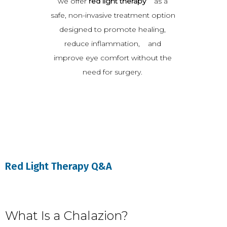
we offer 
red light therapy
    as a 
safe, non-invasive treatment option 
designed to promote healing, 
reduce inflammation,    and 
improve eye comfort without the 
need for surgery. 
Red Light Therapy Q&A
What Is a Chalazion?