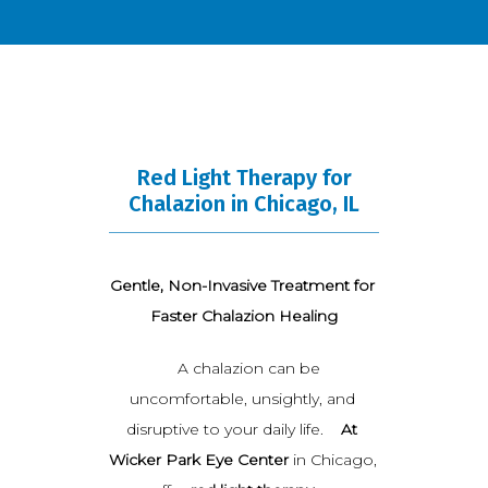
BLOG
Red Light Therapy for
TESTIMONIALS
Chalazion in Chicago, IL
OPEN POSITIONS
Gentle, Non-Invasive Treatment for 
Faster Chalazion Healing
   A chalazion can be 
CONTACT
uncomfortable, unsightly, and 
disruptive to your daily life.    
At 
Wicker Park Eye Center
 in Chicago, 