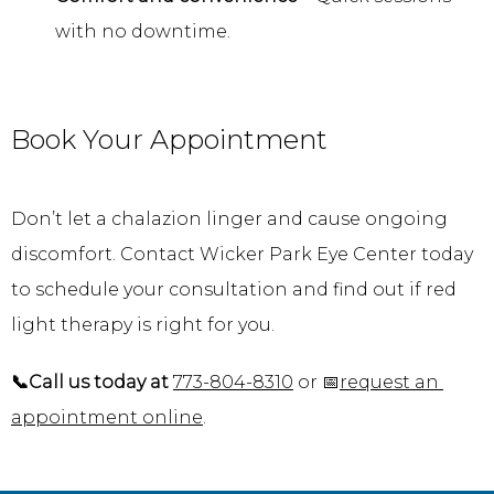
with no downtime.
Book Your Appointment
Don’t let a chalazion linger and cause ongoing 
discomfort. Contact Wicker Park Eye Center today 
to schedule your consultation and find out if red 
light therapy is right for you.
📞Call us today at
773-804-8310
 or 📅
request an 
appointment online
.