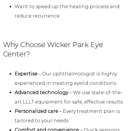
Want to speed up the healing process and
reduce recurrence.
Why Choose Wicker Park Eye
Center?
Expertise
– Our ophthalmologist is highly
experienced in treating eyelid conditions.
Advanced technology
– We use state-of-the-
art LLLT equipment for safe, effective results.
Personalized care
– Every treatment plan is
tailored to your needs.
Comfort and convenience
– Quick sessions