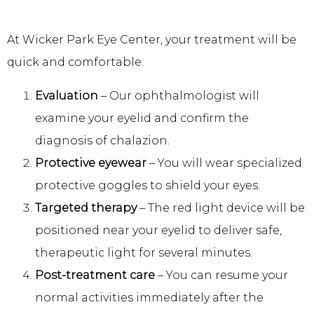
At Wicker Park Eye Center, your treatment will be 
quick and comfortable:
Evaluation
– Our ophthalmologist will
examine your eyelid and confirm the
diagnosis of chalazion.
Protective eyewear
– You will wear specialized
protective goggles to shield your eyes.
Targeted therapy
– The red light device will be
positioned near your eyelid to deliver safe,
therapeutic light for several minutes.
Post-treatment care
– You can resume your
normal activities immediately after the