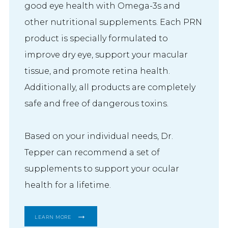
good eye health with Omega-3s and
other nutritional supplements. Each PRN
product is specially formulated to
improve dry eye, support your macular
tissue, and promote retina health.
Additionally, all products are completely
safe and free of dangerous toxins.
Based on your individual needs, Dr. 
Tepper can recommend a set of 
supplements to support your ocular 
health for a lifetime.
LEARN MORE