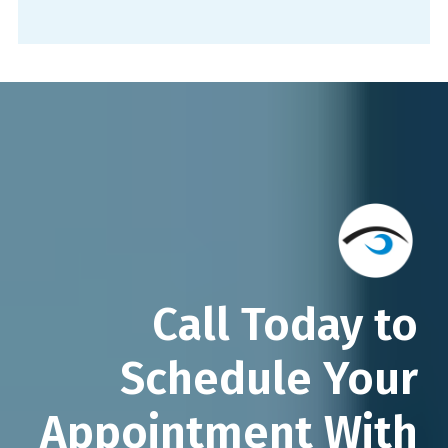
Call Today to
Schedule Your
Appointment With