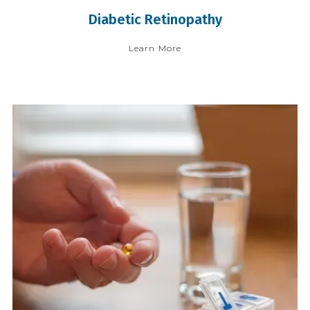
Diabetic Retinopathy
Learn More