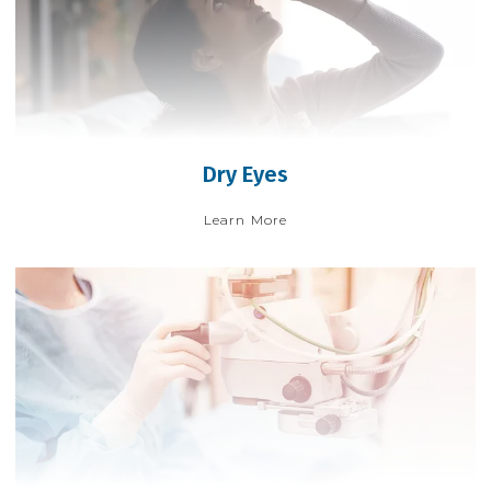
Dry Eyes
Learn More