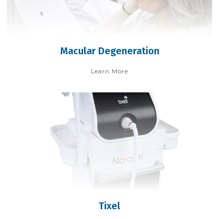
Macular Degeneration
Learn More
Tixel