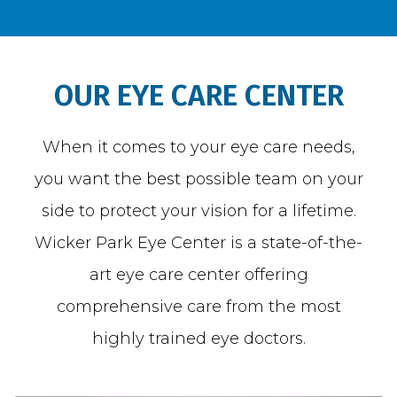
BLOG
OUR EYE CARE CENTER
When it comes to your eye care needs,
TESTIMONIALS
you want the best possible team on your
side to protect your vision for a lifetime.
OPEN POSITIONS
Wicker Park Eye Center is a state-of-the-
art eye care center offering
CONTACT
comprehensive care from the most
highly trained eye doctors.