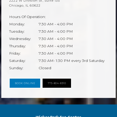
2222 W Division St, Suite 135
Chicago, IL 60622
Hours Of Operation:
Monday:
7:30 AM - 4:00 PM
Tuesday:
7:30 AM - 4:00 PM
Wednesday:
7:30 AM - 4:00 PM
Thursday:
7:30 AM - 4:00 PM
Friday:
7:30 AM - 4:00 PM
Saturday:
7:30 AM- 1:30 PM every 3rd Saturday
Sunday:
Closed
BOOK ONLINE
773-804-8310