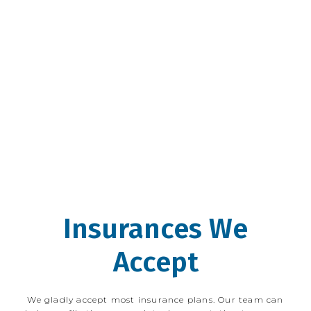
teenage years, Dr. Tepper has been an 
avid proponent of utilizing proper 
nutrition and fitness to prevent disease, 
and he frequently integrates nutritional 
information into the care of his patients. 
Dr. Tepper looks forward to working with 
new and existing Wicker Park Eye Center 
patients.
Insurances We
Accept
We gladly accept most insurance plans. Our team can