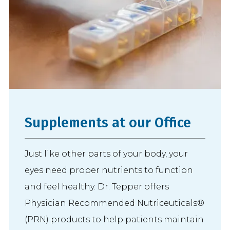
Supplements at our Office
Just like other parts of your body, your
eyes need proper nutrients to function
and feel healthy. Dr. Tepper offers
Physician Recommended Nutriceuticals®
(PRN) products to help patients maintain