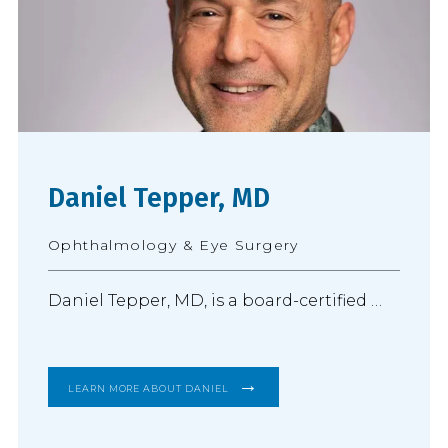
Daniel Tepper, MD
Ophthalmology & Eye Surgery
Daniel Tepper, MD, is a board-certified 
ophthalmologist and practices 
comprehensive ophthalmology with a 
LEARN MORE ABOUT DANIEL
focus on advanced cataract surgery and 
the diagnosis and treatment of 