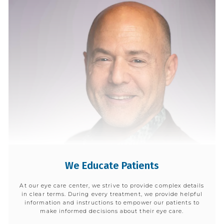
We Educate Patients
At our eye care center, we strive to provide complex details
in clear terms. During every treatment, we provide helpful
information and instructions to empower our patients to
make informed decisions about their eye care.