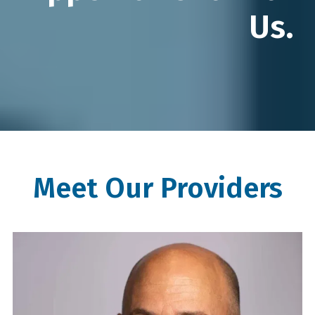
Us.
Meet Our Providers