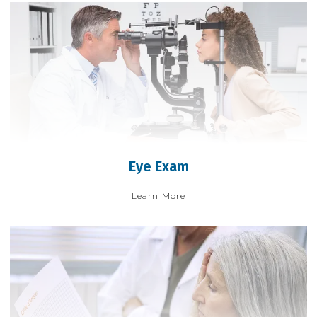
Eye Exam
Learn More