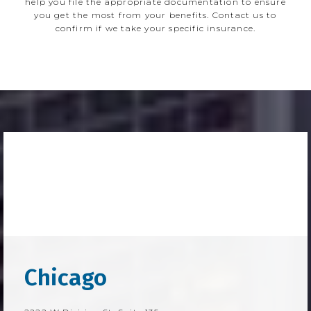
help you file the appropriate documentation to ensure
you get the most from your benefits. Contact us to
confirm if we take your specific insurance.
Chicago