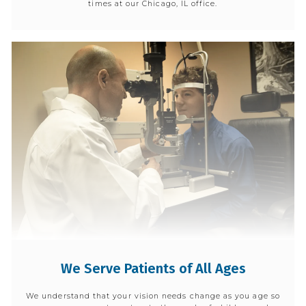
times at our Chicago, IL office.
We Serve Patients of All Ages
We understand that your vision needs change as you age so