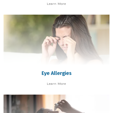
Learn More
Eye Allergies
Learn More