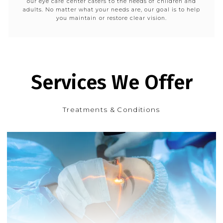
our eye care center caters to the needs of children and
adults. No matter what your needs are, our goal is to help
you maintain or restore clear vision.
Services We Offer
Treatments & Conditions