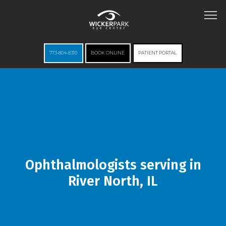
773-804-8310
BOOK ONLINE
PATIENT PORTAL
HOME
ABOUT
Ophthalmologists serving in
River North, IL
SERVICES