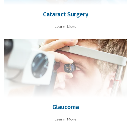
Cataract Surgery
Learn More
Glaucoma
Learn More