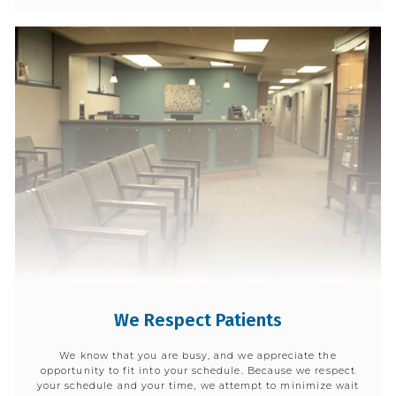
We Respect Patients
We know that you are busy, and we appreciate the
opportunity to fit into your schedule. Because we respect
your schedule and your time, we attempt to minimize wait