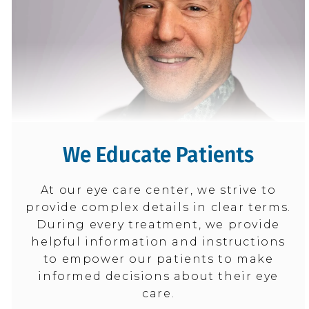
We Educate Patients
At our eye care center, we strive to
provide complex details in clear terms.
During every treatment, we provide
helpful information and instructions
to empower our patients to make
informed decisions about their eye
care.