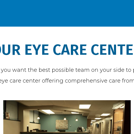
UR EYE CARE CENT
ou want the best possible team on your side to pr
t eye care center offering comprehensive care from