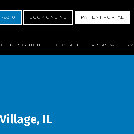
4-8310
BOOK ONLINE
PATIENT PORTAL
OPEN POSITIONS
CONTACT
AREAS WE SERV
illage, IL