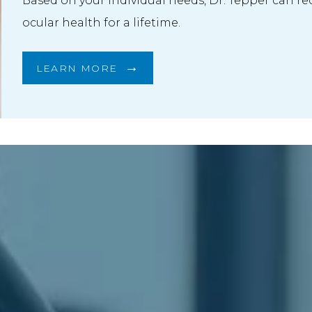
Based on your individual needs, Dr. Tepper can r
ocular health for a lifetime.
LEARN MORE