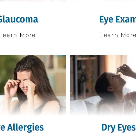
Glaucoma
Eye Exa
Learn More
Learn Mor
e Allergies
Dry Eyes