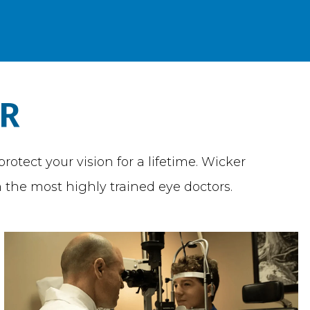
ER
otect your vision for a lifetime. Wicker
 the most highly trained eye doctors.