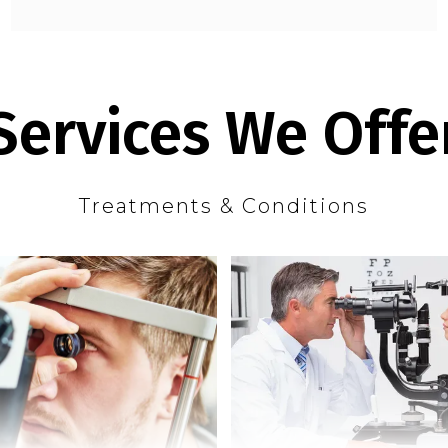
Services We Offe
Treatments & Conditions