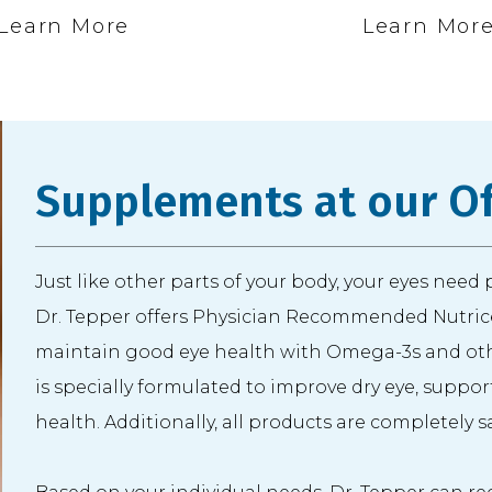
Learn More
Learn Mor
Supplements at our Of
Just like other parts of your body, your eyes need
Dr. Tepper offers Physician Recommended Nutrice
maintain good eye health with Omega-3s and oth
is specially formulated to improve dry eye, suppo
health. Additionally, all products are completely 