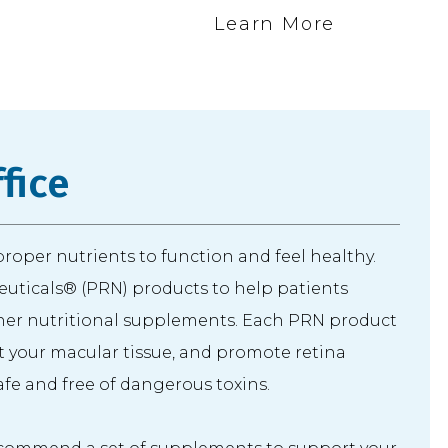
e
Learn More
fice
 proper nutrients to function and feel healthy.
uticals® (PRN) products to help patients
er nutritional supplements. Each PRN product
rt your macular tissue, and promote retina
safe and free of dangerous toxins.