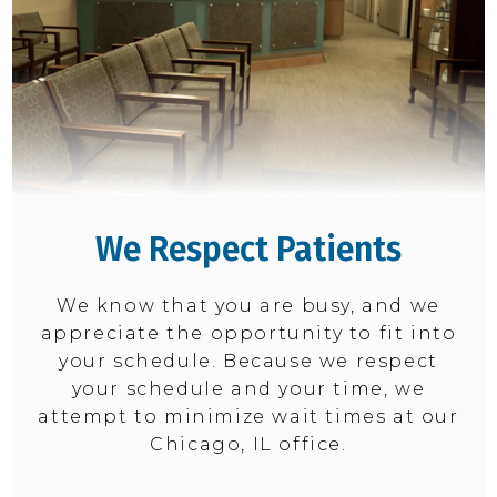
We Respect Patients
We know that you are busy, and we
appreciate the opportunity to fit into
your schedule. Because we respect
your schedule and your time, we
attempt to minimize wait times at our
Chicago, IL office.