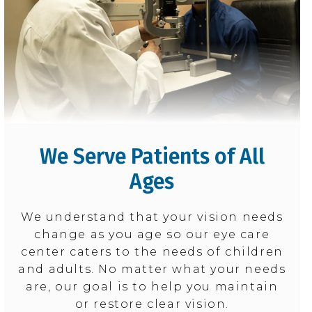
We Serve Patients of All
Ages
We understand that your vision needs
change as you age so our eye care
center caters to the needs of children
and adults. No matter what your needs
are, our goal is to help you maintain
or restore clear vision.