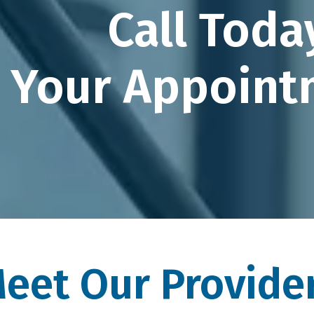
Call Toda
Your Appoint
eet Our Provide