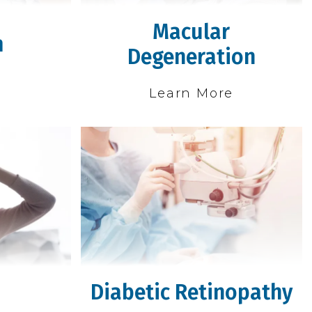
Macular
m
Degeneration
e
Learn More
Diabetic Retinopathy