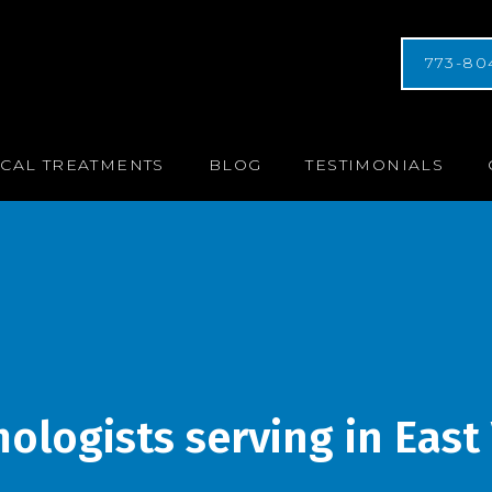
773-80
CAL TREATMENTS
BLOG
TESTIMONIALS
logists serving in East V