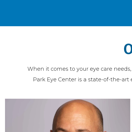
O
When it comes to your eye care needs, y
Park Eye Center is a state-of-the-ar