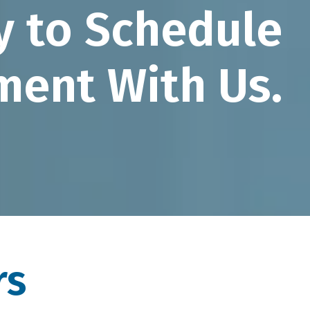
y to Schedule
ment With Us.
rs