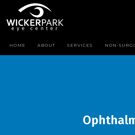
HOME
ABOUT
SERVICES
NON-SURGI
Ophthalmo