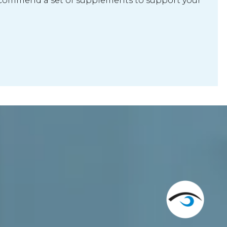
ecommend a set of supplements to support your 