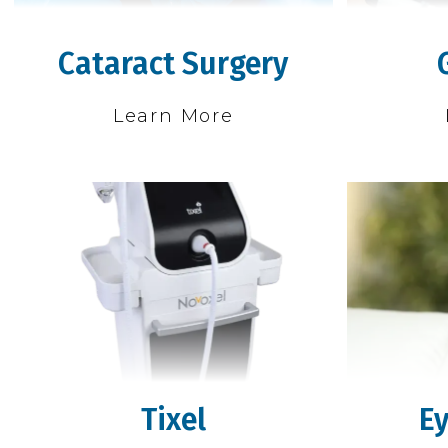
Cataract Surgery
Learn More
Tixel
Ey