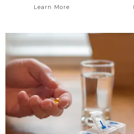
Learn More