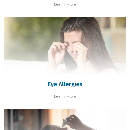
Learn More
Eye Allergies
Learn More