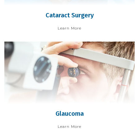
Cataract Surgery
Learn More
Glaucoma
Learn More