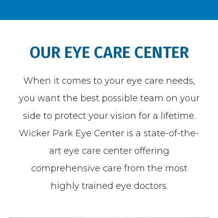
BLOG
OUR EYE CARE CENTER
When it comes to your eye care needs,
TESTIMONIALS
you want the best possible team on your
side to protect your vision for a lifetime.
OPEN POSITIONS
Wicker Park Eye Center is a state-of-the-
art eye care center offering
CONTACT
comprehensive care from the most
highly trained eye doctors.