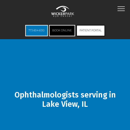
773-804-8310
BOOK ONLINE
PATIENT PORTAL
HOME
ABOUT
Ophthalmologists serving in
Lake View, IL
SERVICES