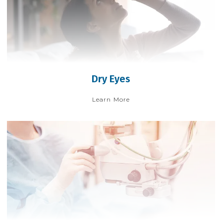
Dry Eyes
Learn More