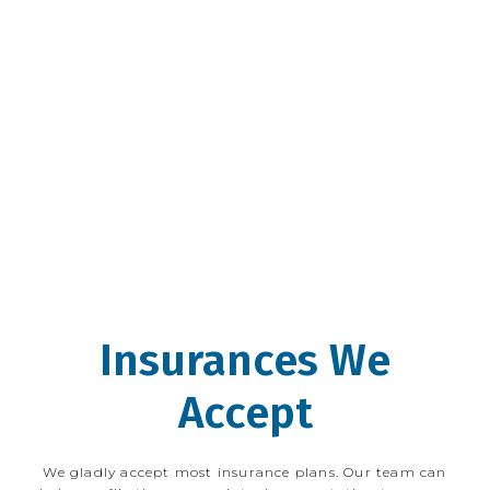
teenage years, Dr. Tepper has been an 
avid proponent of utilizing proper 
nutrition and fitness to prevent disease, 
and he frequently integrates nutritional 
information into the care of his patients. 
Dr. Tepper looks forward to working with 
new and existing Wicker Park Eye Center 
patients.
Insurances We
Accept
We gladly accept most insurance plans. Our team can