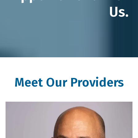
Us.
Meet Our Providers