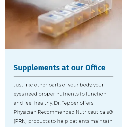
Supplements at our Office
Just like other parts of your body, your
eyes need proper nutrients to function
and feel healthy. Dr. Tepper offers
Physician Recommended Nutriceuticals®
(PRN) products to help patients maintain