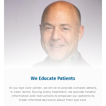
We Educate Patients
At our eye care center, we strive to provide complex details
in clear terms. During every treatment, we provide helpful
information and instructions to empower our patients to
make informed decisions about their eye care.