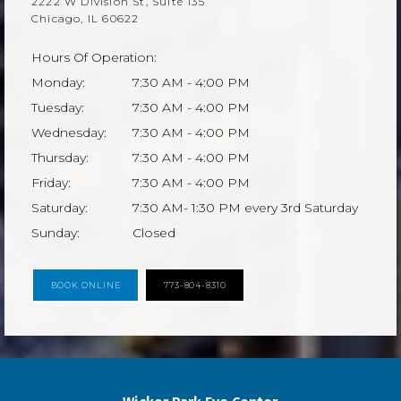
2222 W Division St, Suite 135
Chicago, IL 60622
Hours Of Operation:
Monday:
7:30 AM - 4:00 PM
Tuesday:
7:30 AM - 4:00 PM
Wednesday:
7:30 AM - 4:00 PM
Thursday:
7:30 AM - 4:00 PM
Friday:
7:30 AM - 4:00 PM
Saturday:
7:30 AM- 1:30 PM every 3rd Saturday
Sunday:
Closed
BOOK ONLINE
773-804-8310