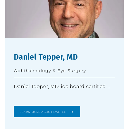
Daniel Tepper, MD
Ophthalmology & Eye Surgery
Daniel Tepper, MD, is a board-certified 
ophthalmologist and practices 
comprehensive ophthalmology with a 
LEARN MORE ABOUT DANIEL
focus on advanced cataract surgery and 
the diagnosis and treatment of 