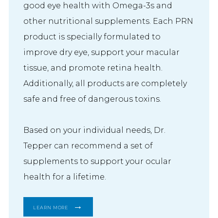
good eye health with Omega-3s and
other nutritional supplements. Each PRN
product is specially formulated to
improve dry eye, support your macular
tissue, and promote retina health.
Additionally, all products are completely
safe and free of dangerous toxins.
Based on your individual needs, Dr. 
Tepper can recommend a set of 
supplements to support your ocular 
health for a lifetime.
LEARN MORE