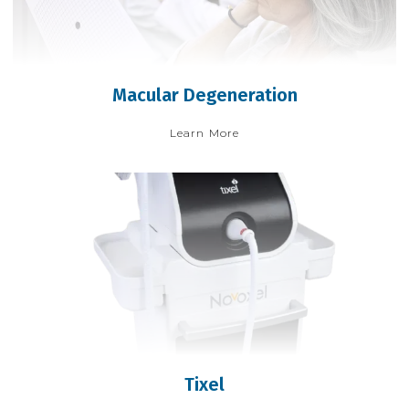
Macular Degeneration
Learn More
Tixel