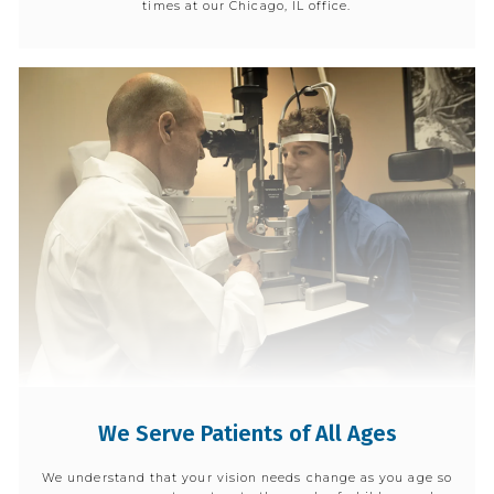
times at our Chicago, IL office.
We Serve Patients of All Ages
We understand that your vision needs change as you age so