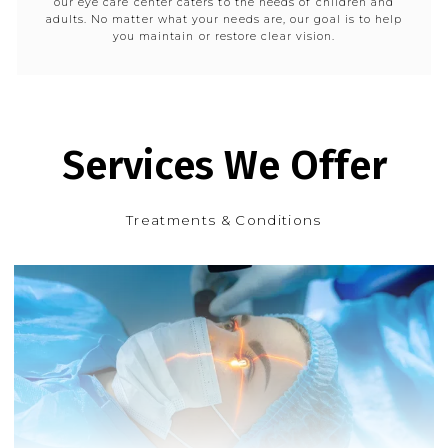
our eye care center caters to the needs of children and
adults. No matter what your needs are, our goal is to help
you maintain or restore clear vision.
Services We Offer
Treatments & Conditions