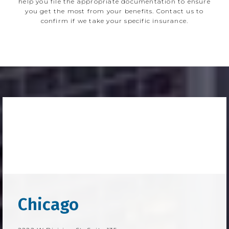
help you file the appropriate documentation to ensure
you get the most from your benefits. Contact us to
confirm if we take your specific insurance.
Chicago