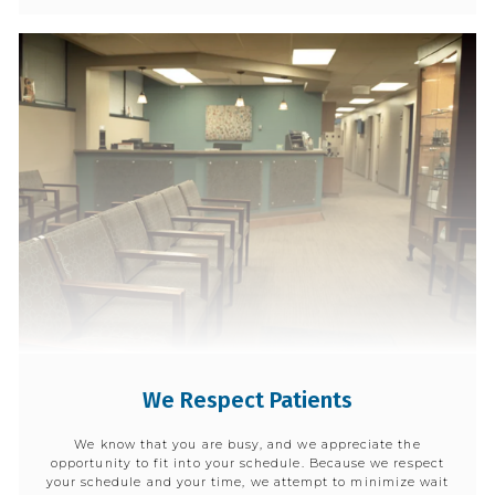
We Respect Patients
We know that you are busy, and we appreciate the
opportunity to fit into your schedule. Because we respect
your schedule and your time, we attempt to minimize wait