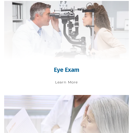
Eye Exam
Learn More