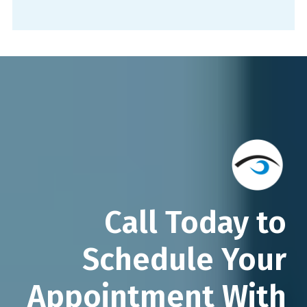
Call Today to
Schedule Your
Appointment With