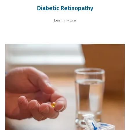
Diabetic Retinopathy
Learn More