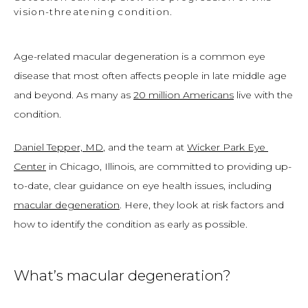
vision-threatening condition.
Age-related macular degeneration is a common eye 
disease that most often affects people in late middle age 
and beyond. As many as 
20 million Americans
 live with the 
condition. 
Daniel Tepper, MD
, and the team at 
Wicker Park Eye 
Center
 in Chicago, Illinois, are committed to providing up-
to-date, clear guidance on eye health issues, including 
macular degeneration
. Here, they look at risk factors and 
how to identify the condition as early as possible. 
What’s macular degeneration?