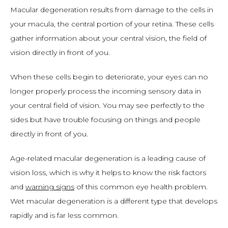
Macular degeneration results from damage to the cells in 
your macula, the central portion of your retina. These cells 
gather information about your central vision, the field of 
vision directly in front of you. 
When these cells begin to deteriorate, your eyes can no 
longer properly process the incoming sensory data in 
your central field of vision. You may see perfectly to the 
sides but have trouble focusing on things and people 
directly in front of you. 
Age-related macular degeneration is a leading cause of 
vision loss, which is why it helps to know the risk factors 
and 
warning signs
 of this common eye health problem. 
Wet macular degeneration is a different type that develops 
rapidly and is far less common. 