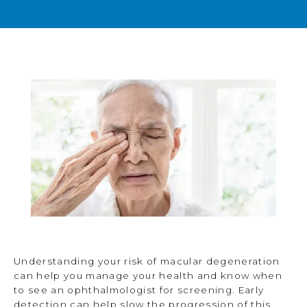
BLOG
TESTIMONIALS
OPEN POSITIONS
CONTACT
Understanding your risk of macular degeneration
can help you manage your health and know when
to see an ophthalmologist for screening. Early
detection can help slow the progression of this