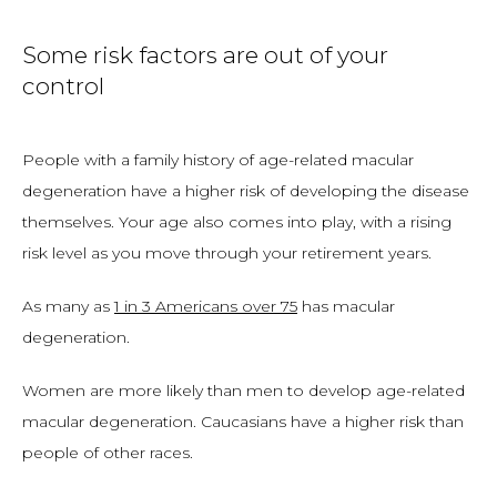
Some risk factors are out of your
control
People with a family history of age-related macular 
degeneration have a higher risk of developing the disease 
themselves. Your age also comes into play, with a rising 
risk level as you move through your retirement years. 
As many as 
1 in 3 Americans over 75
 has macular 
degeneration. 
Women are more likely than men to develop age-related 
macular degeneration. Caucasians have a higher risk than 
people of other races. 