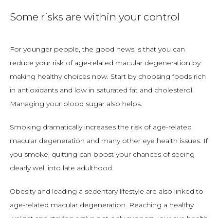
Some risks are within your control
For younger people, the good news is that you can 
reduce your risk of age-related macular degeneration by 
making healthy choices now. Start by choosing foods rich 
in antioxidants and low in saturated fat and cholesterol. 
Managing your blood sugar also helps. 
Smoking dramatically increases the risk of age-related 
macular degeneration and many other eye health issues. If 
you smoke, quitting can boost your chances of seeing 
clearly well into late adulthood. 
Obesity and leading a sedentary lifestyle are also linked to 
age-related macular degeneration. Reaching a healthy 