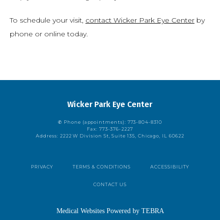
To schedule your visit, 
contact Wicker Park Eye Center
 by 
phone or online today.
Wicker Park Eye Center
✆ Phone (appointments): 773-804-8310
Fax: 773-376-2227
Address: 2222 W Division St, Suite 135, Chicago, IL 60622
PRIVACY
TERMS & CONDITIONS
ACCESSIBILITY
CONTACT US
Medical Websites Powered by
TEBRA