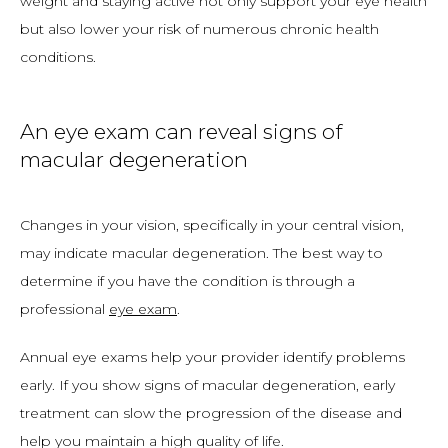
weight and staying active not only support your eye health 
but also lower your risk of numerous chronic health 
conditions. 
An eye exam can reveal signs of
macular degeneration
Changes in your vision, specifically in your central vision, 
may indicate macular degeneration. The best way to 
determine if you have the condition is through a 
professional 
eye exam
. 
Annual eye exams help your provider identify problems 
early. If you show signs of macular degeneration, early 
treatment can slow the progression of the disease and 
help you maintain a high quality of life. 