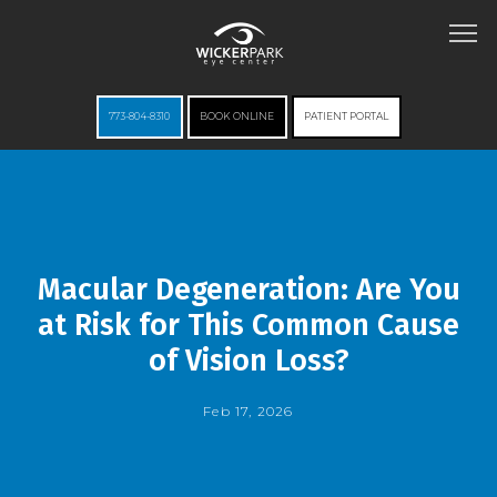
773-804-8310
BOOK ONLINE
PATIENT PORTAL
HOME
Macular Degeneration: Are You
ABOUT
at Risk for This Common Cause
of Vision Loss?
SERVICES
Feb 17, 2026